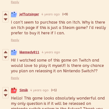
Reply
jeffcutsinger
4 years ago
(+9)
I can’t seem to purchase this on Itch. Why is there
an Itch page if this is just a Steam game? I’d really
prefer to buy it here if I can.
Reply
kkennedy811
4 years ago
Hi! I watched some of this game on Twitch and
would love to play it myself! Is there any chance
you plan on releasing it on Nintendo Switch??
Reply
Simiik
4 years ago
(+1)
Hello! This game looks absolutely wonderful and
my only question is if it will be released on
nintendo switch system in the future? Thank you