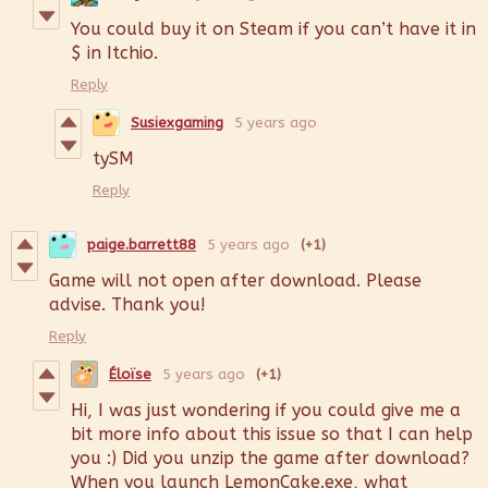
You could buy it on Steam if you can’t have it in
$ in Itchio.
Reply
Susiexgaming
5 years ago
tySM
Reply
paige.barrett88
5 years ago
(+1)
Game will not open after download. Please
advise. Thank you!
Reply
Éloïse
5 years ago
(+1)
Hi, I was just wondering if you could give me a
bit more info about this issue so that I can help
you :) Did you unzip the game after download?
When you launch LemonCake.exe, what