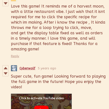
Love this game! It reminds me of a harvest moon,
with a little restaurant vibe. I just wish that it isnt
required for me to click the specific recipe for
which im making. After i know the recipe , It kinda
throws me for a loop trying to click, move,
and get the display table fixed as well as orders
in a timely manner. I love this game, and will
purchase if that feature is fixed! Thanks for a
amazing game!
Reply
Cyberwolf
5 years ago
Super cute, fun game! Looking forward to playing
the full game in the future! Hope you enjoy the
video!