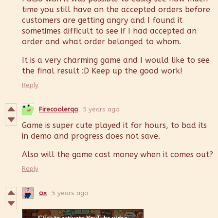
time you still have on the accepted orders before
customers are getting angry and I found it
sometimes difficult to see if I had accepted an
order and what order belonged to whom.
It is a very charming game and I would like to see
the final result :D Keep up the good work!
Reply
Firecoolerqa
5 years ago
Game is super cute played it for hours, to bad its
in demo and progress does not save.
Also will the game cost money when it comes out?
Reply
ox
5 years ago