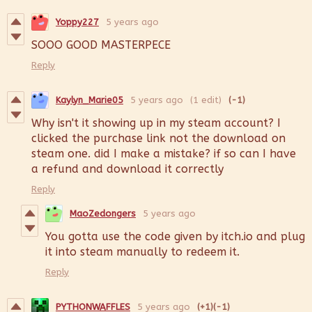
Yoppy227
5 years ago
SOOO GOOD MASTERPECE
Reply
Kaylyn_Marie05
5 years ago
(1 edit)
(-1)
Why isn't it showing up in my steam account? I
clicked the purchase link not the download on
steam one. did I make a mistake? if so can I have
a refund and download it correctly
Reply
MaoZedongers
5 years ago
You gotta use the code given by itch.io and plug
it into steam manually to redeem it.
Reply
PYTHONWAFFLES
5 years ago
(+1)
(-1)