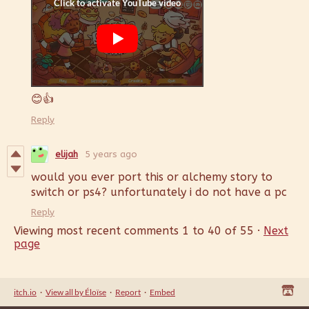
😊👍
Reply
elijah
5 years ago
would you ever port this or alchemy story to
switch or ps4? unfortunately i do not have a pc
Reply
Viewing most recent comments
1
to
40
of 55
·
Next
page
itch.io
·
View all by Éloïse
·
Report
·
Embed