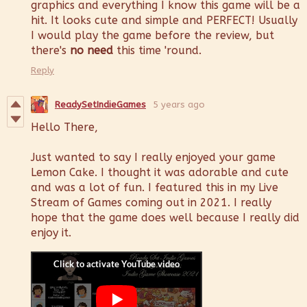
graphics and everything I know this game will be a
hit. It looks cute and simple and PERFECT! Usually
I would play the game before the review, but
there's
no need
this time 'round.
Reply
ReadySetIndieGames
5 years ago
Hello There,
Just wanted to say I really enjoyed your game
Lemon Cake. I thought it was adorable and cute
and was a lot of fun. I featured this in my Live
Stream of Games coming out in 2021. I really
hope that the game does well because I really did
enjoy it.