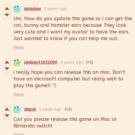
janaylew
5 years ago
Um, How do you update the game so I can get the
cat, bunny and hamster ears because They look
very cute and I want my avatar to have the ears.
Just wanted to know if you can help me out.
Reply
Lindsay31052000
5 years ago
(+1)
i really hope you can release this on mac. Don’t
have an microsoft computer but really wish to
play this game!! :’(
Reply
ahipsk
5 years ago
(+2)
Can you please release this game on Mac or
Nintendo switch!
Reply