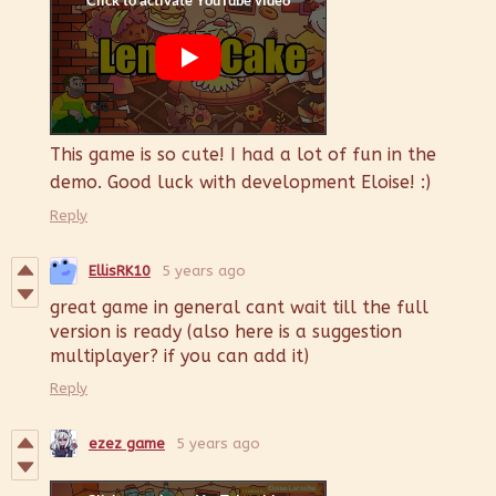
This game is so cute! I had a lot of fun in the
demo. Good luck with development Eloise! :)
Reply
EllisRK10
5 years ago
great game in general cant wait till the full
version is ready (also here is a suggestion
multiplayer? if you can add it)
Reply
ezez game
5 years ago