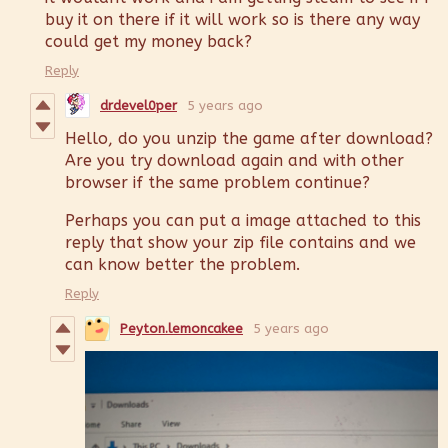
buy it on there if it will work so is there any way
could get my money back?
Reply
drdevel0per
5 years ago
Hello, do you unzip the game after download?
Are you try download again and with other
browser if the same problem continue?
Perhaps you can put a image attached to this
reply that show your zip file contains and we
can know better the problem.
Reply
Peyton.lemoncakee
5 years ago