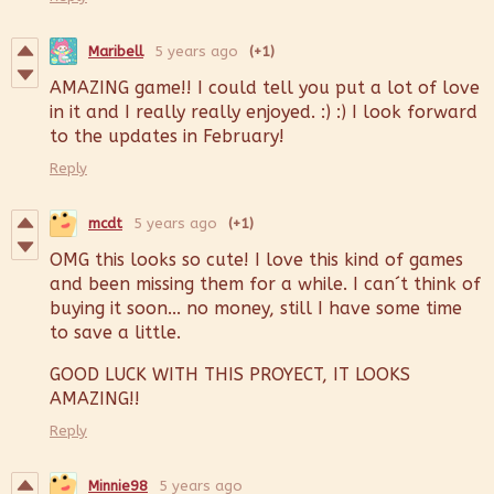
Maribell
5 years ago
(+1)
AMAZING game!! I could tell you put a lot of love
in it and I really really enjoyed. :) :) I look forward
to the updates in February!
Reply
mcdt
5 years ago
(+1)
OMG this looks so cute! I love this kind of games
and been missing them for a while. I can´t think of
buying it soon... no money, still I have some time
to save a little.
GOOD LUCK WITH THIS PROYECT, IT LOOKS
AMAZING!!
Reply
Minnie98
5 years ago