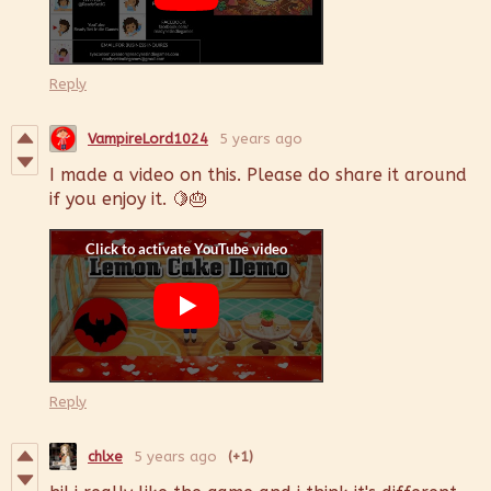
Reply
VampireLord1024
5 years ago
I made a video on this. Please do share it around
if you enjoy it. 🍋🎂
Reply
chlxe
5 years ago
(+1)