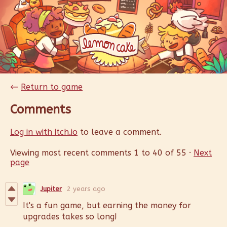
←
Return to game
Comments
Log in with itch.io
to leave a comment.
Viewing most recent comments
1
to
40
of 55
·
Next
page
Jupiter
2 years ago
It's a fun game, but earning the money for
upgrades takes so long!