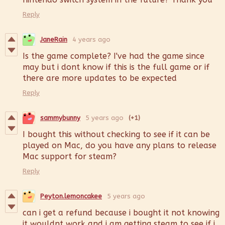
Reply
JaneRain
4 years ago
Is the game complete? I've had the game since
may but i dont know if this is the full game or if
there are more updates to be expected
Reply
sammybunny
5 years ago
(+1)
I bought this without checking to see if it can be
played on Mac, do you have any plans to release
Mac support for steam?
Reply
Peyton.lemoncakee
5 years ago
can i get a refund because i bought it not knowing
it wouldnt work and i am getting steam to see if i