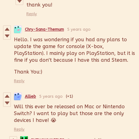
thank you!
Reply
Chry-Sana-Themum
5 years ago
Hello. I was wondering if you had any plans to
update the game for console (X-box,
PlayStation). I mainly play on PlayStation, but it is
fine if you don't because I have this and Steam.
Thank You:)
Reply
Allieb
5 years ago
(+1)
Will this ever be released on Mac or Nintendo
Switch? I want to play but those are the only
devices I have! 😭
Reply