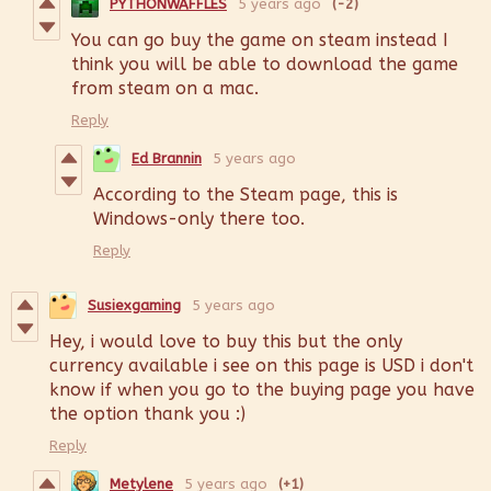
PYTHONWAFFLES
5 years ago
(-2)
You can go buy the game on steam instead I
think you will be able to download the game
from steam on a mac.
Reply
Ed Brannin
5 years ago
According to the Steam page, this is
Windows-only there too.
Reply
Susiexgaming
5 years ago
Hey, i would love to buy this but the only
currency available i see on this page is USD i don't
know if when you go to the buying page you have
the option thank you :)
Reply
Metylene
5 years ago
(+1)