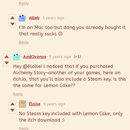
Reply
Allieb
5 years ago
I’m on Mac too but dang you already bought it
that really sucks 😣
Reply
AvidChronos
5 years ago
(+1)
Hey @éloïse! I noticed that if you purchased
Alchemy Story–another of your games, here on
itch.io, that you’ll also include a Steam key. Is this
the same for Lemon Cake??
Reply
Éloïse
5 years ago
No Steam key included with Lemon Cake, only
the itch download :)
Reply