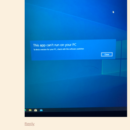
Reply