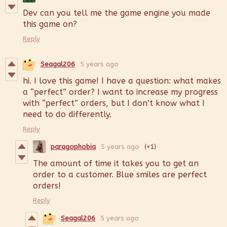
Dev can you tell me the game engine you made
this game on?
Reply
Seagal206
5 years ago
hi. I love this game! I have a question: what makes
a “perfect” order? I want to increase my progress
with “perfect” orders, but I don’t know what I
need to do differently.
Reply
paragophobia
5 years ago
(+1)
The amount of time it takes you to get an
order to a customer. Blue smiles are perfect
orders!
Reply
Seagal206
5 years ago