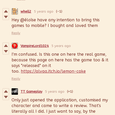
whell2
5 years ago
(-1)
Hey @éloïse have any intention to bring this
games to mobile? I bought and loved them
Reply
VampireLord1024
5 years ago
I'm confused. Is this one on here the real game,
because this page on here has the game too & it
says "released" on it
too.
https://alvaa.itch.io/lemon-cake
Reply
TT Gameplay
5 years ago
(+1)
Only just opened the application, customised my
character and came to write a review. That's
literally all I did. I just want to say, by the