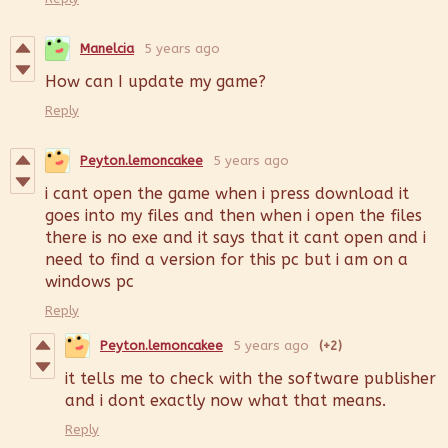
Manelcia
5 years ago
How can I update my game?
Reply
Peyton.lemoncakee
5 years ago
i cant open the game when i press download it
goes into my files and then when i open the files
there is no exe and it says that it cant open and i
need to find a version for this pc but i am on a
windows pc
Reply
Peyton.lemoncakee
5 years ago
(+2)
it tells me to check with the software publisher
and i dont exactly now what that means.
Reply