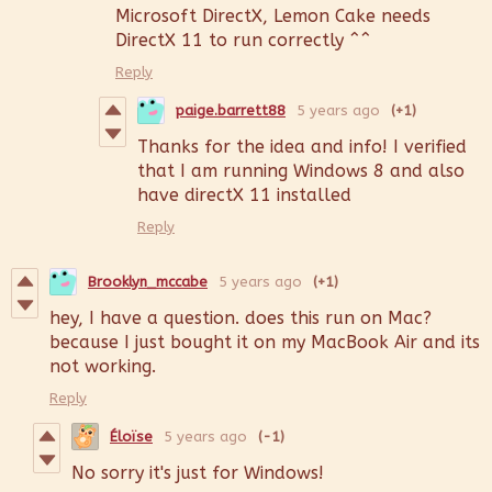
Microsoft DirectX, Lemon Cake needs
DirectX 11 to run correctly ^^
Reply
paige.barrett88
5 years ago
(+1)
Thanks for the idea and info! I verified
that I am running Windows 8 and also
have directX 11 installed
Reply
Brooklyn_mccabe
5 years ago
(+1)
hey, I have a question. does this run on Mac?
because I just bought it on my MacBook Air and its
not working.
Reply
Éloïse
5 years ago
(-1)
No sorry it's just for Windows!