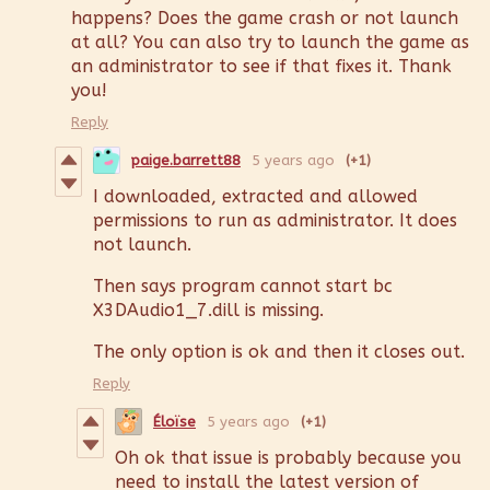
happens? Does the game crash or not launch
at all? You can also try to launch the game as
an administrator to see if that fixes it. Thank
you!
Reply
paige.barrett88
5 years ago
(+1)
I downloaded, extracted and allowed
permissions to run as administrator. It does
not launch.
Then says program cannot start bc
X3DAudio1_7.dill is missing.
The only option is ok and then it closes out.
Reply
Éloïse
5 years ago
(+1)
Oh ok that issue is probably because you
need to install the latest version of