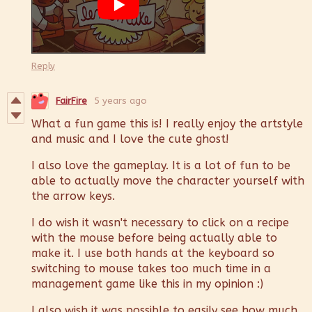
Reply
FairFire
5 years ago
What a fun game this is! I really enjoy the artstyle
and music and I love the cute ghost!
I also love the gameplay. It is a lot of fun to be
able to actually move the character yourself with
the arrow keys.
I do wish it wasn't necessary to click on a recipe
with the mouse before being actually able to
make it. I use both hands at the keyboard so
switching to mouse takes too much time in a
management game like this in my opinion :)
I also wish it was possible to easily see how much