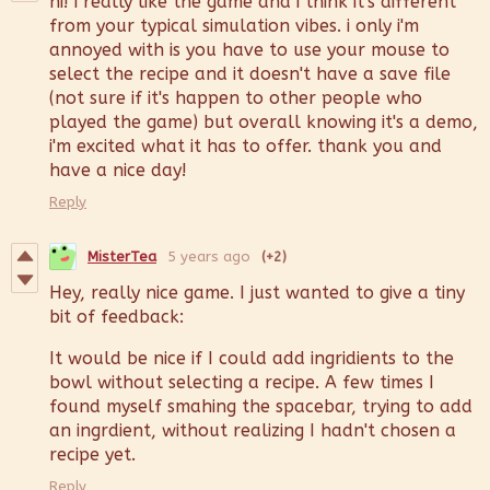
hi! i really like the game and i think it's different
from your typical simulation vibes. i only i'm
annoyed with is you have to use your mouse to
select the recipe and it doesn't have a save file
(not sure if it's happen to other people who
played the game) but overall knowing it's a demo,
i'm excited what it has to offer. thank you and
have a nice day!
Reply
MisterTea
5 years ago
(+2)
Hey, really nice game. I just wanted to give a tiny
bit of feedback:
It would be nice if I could add ingridients to the
bowl without selecting a recipe. A few times I
found myself smahing the spacebar, trying to add
an ingrdient, without realizing I hadn't chosen a
recipe yet.
Reply